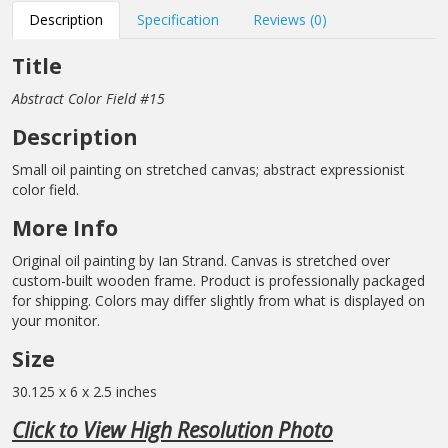
Description
Specification
Reviews (0)
Title
Abstract Color Field #15
Description
Small oil painting on stretched canvas; abstract expressionist
color field.
More Info
Original oil painting by Ian Strand. Canvas is stretched over
custom-built wooden frame. Product is professionally packaged
for shipping. Colors may differ slightly from what is displayed on
your monitor.
Size
30.125 x 6 x 2.5 inches
Click to View High Resolution Photo