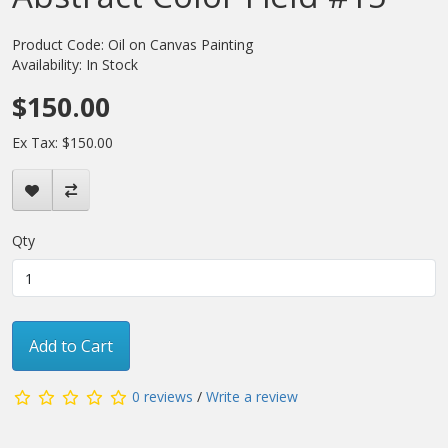
Product Code: Oil on Canvas Painting
Availability: In Stock
$150.00
Ex Tax: $150.00
Qty
Add to Cart
0 reviews
/
Write a review