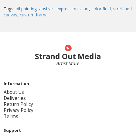
Tags:
oil painting
,
abstract expressionist art
,
color field
,
stretched
canvas
,
custom frame
,
Strand Out Media
Artist Store
Information
About Us
Deliveries
Return Policy
Privacy Policy
Terms
Support