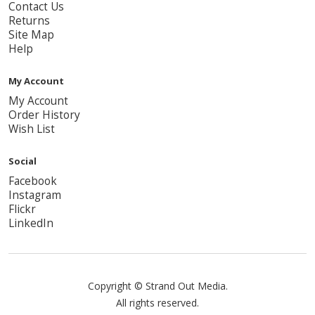
Contact Us
Returns
Site Map
Help
My Account
My Account
Order History
Wish List
Social
Facebook
Instagram
Flickr
LinkedIn
Copyright © Strand Out Media.
All rights reserved.