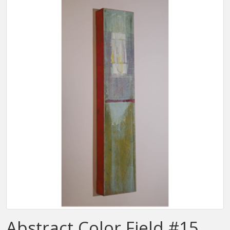
Abstract Color Field #15