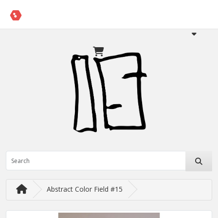
Abstract Color Field #15