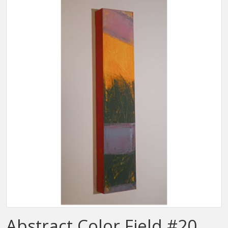
Abstract Color Field #20