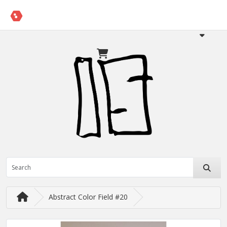
Abstract Color Field #20