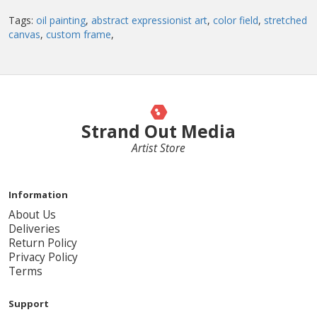
Tags:
oil painting
,
abstract expressionist art
,
color field
,
stretched
canvas
,
custom frame
,
Strand Out Media
Artist Store
Information
About Us
Deliveries
Return Policy
Privacy Policy
Terms
Support