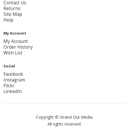
Contact Us
Returns
Site Map
Help
My Account
My Account
Order History
Wish List
Social
Facebook
Instagram
Flickr
LinkedIn
Copyright © Strand Out Media.
All rights reserved.