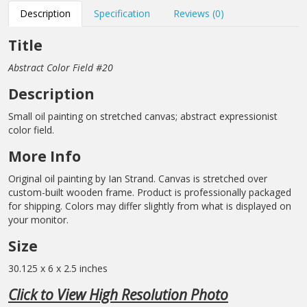
Description
Specification
Reviews (0)
Title
Abstract Color Field #20
Description
Small oil painting on stretched canvas; abstract expressionist
color field.
More Info
Original oil painting by Ian Strand. Canvas is stretched over
custom-built wooden frame. Product is professionally packaged
for shipping. Colors may differ slightly from what is displayed on
your monitor.
Size
30.125 x 6 x 2.5 inches
Click to View High Resolution Photo