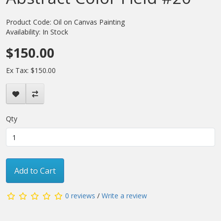
Product Code: Oil on Canvas Painting
Availability: In Stock
$150.00
Ex Tax: $150.00
Qty
Add to Cart
0 reviews
/
Write a review